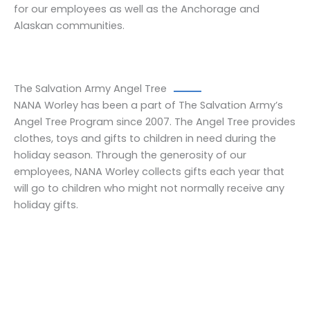
for our employees as well as the Anchorage and
Alaskan communities.
The Salvation Army Angel Tree
NANA Worley has been a part of The Salvation Army’s
Angel Tree Program since 2007. The Angel Tree provides
clothes, toys and gifts to children in need during the
holiday season. Through the generosity of our
employees, NANA Worley collects gifts each year that
will go to children who might not normally receive any
holiday gifts.