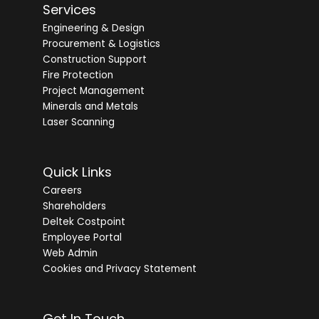
Services
Engineering & Design
Procurement & Logistics
Construction Support
Fire Protection
Project Management
Minerals and Metals
Laser Scanning
Quick Links
Careers
Shareholders
Deltek Costpoint
Employee Portal
Web Admin
Cookies and Privacy Statement
Get In Touch