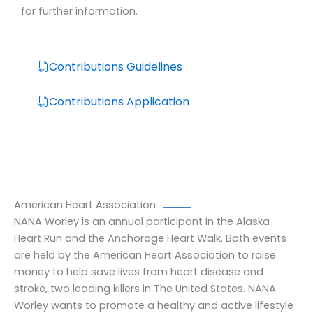
for further information.
Contributions Guidelines
Contributions Application
American Heart Association
NANA Worley is an annual participant in the Alaska
Heart Run and the Anchorage Heart Walk. Both events
are held by the American Heart Association to raise
money to help save lives from heart disease and
stroke, two leading killers in The United States. NANA
Worley wants to promote a healthy and active lifestyle