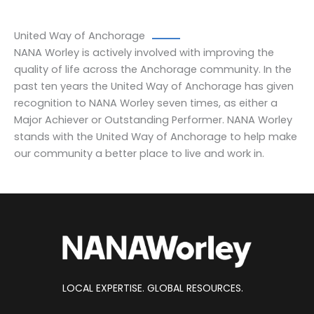
United Way of Anchorage
NANA Worley is actively involved with improving the
quality of life across the Anchorage community. In the
past ten years the United Way of Anchorage has given
recognition to NANA Worley seven times, as either a
Major Achiever or Outstanding Performer. NANA Worley
stands with the United Way of Anchorage to help make
our community a better place to live and work in.
LOCAL EXPERTISE. GLOBAL RESOURCES.