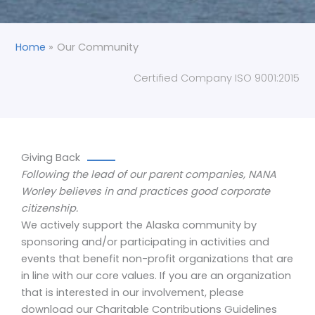
Home
Our Community
Certified Company ISO 9001:2015
Giving Back
Following the lead of our parent companies, NANA
Worley believes in and practices good corporate
citizenship.
We actively support the Alaska community by
sponsoring and/or participating in activities and
events that benefit non-profit organizations that are
in line with our core values. If you are an organization
that is interested in our involvement, please
download our Charitable Contributions Guidelines